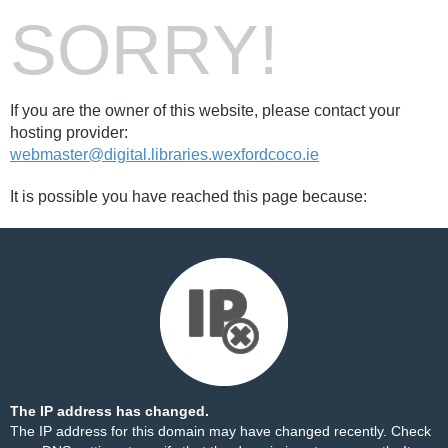
SORRY!
If you are the owner of this website, please contact your
hosting provider:
webmaster@digital.libraries.wexfordcoco.ie
It is possible you have reached this page because:
The IP address has changed.
The IP address for this domain may have changed recently. Check