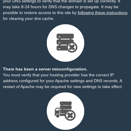
your DNS settings to verify that the domain is set up correctly. It
may take 8-24 hours for DNS changes to propagate. It may be
possible to restore access to this site by
following these instructions
for clearing your dns cache.
There has been a server misconfiguration.
You must verify that your hosting provider has the correct IP
address configured for your Apache settings and DNS records. A
restart of Apache may be required for new settings to take effect.